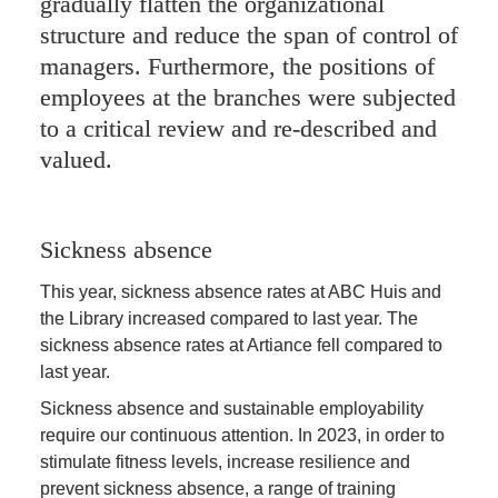
gradually flatten the organizational 
structure and reduce the span of control of 
managers. Furthermore, the positions of 
employees at the branches were subjected 
to a critical review and re-described and 
valued.
Sickness absence
This year, sickness absence rates at ABC Huis and 
the Library increased compared to last year. The 
sickness absence rates at Artiance fell compared to 
last year.
Sickness absence and sustainable employability 
require our continuous attention. In 2023, in order to 
stimulate fitness levels, increase resilience and 
prevent sickness absence, a range of training 