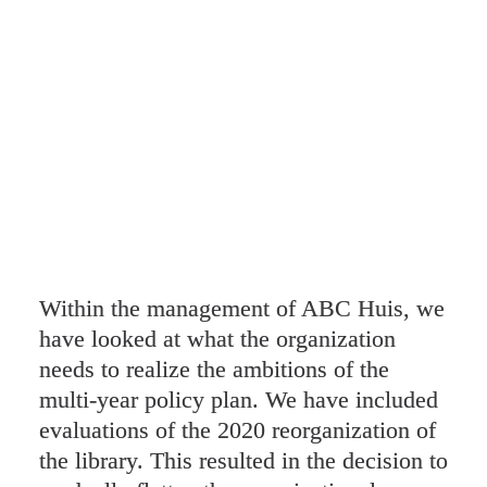
Within the management of ABC Huis, we 
have looked at what the organization 
needs to realize the ambitions of the 
multi-year policy plan. We have included 
evaluations of the 2020 reorganization of 
the library. This resulted in the decision to 