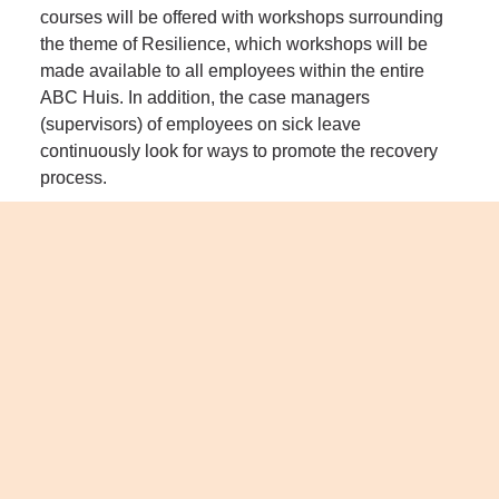
courses will be offered with workshops surrounding 
the theme of Resilience, which workshops will be 
made available to all employees within the entire 
ABC Huis. In addition, the case managers 
(supervisors) of employees on sick leave 
continuously look for ways to promote the recovery 
process.
Organization
Library
Artiance
ABC Huis